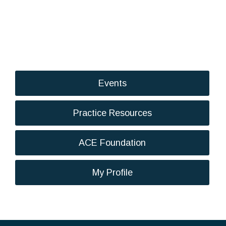
Events
Practice Resources
ACE Foundation
My Profile