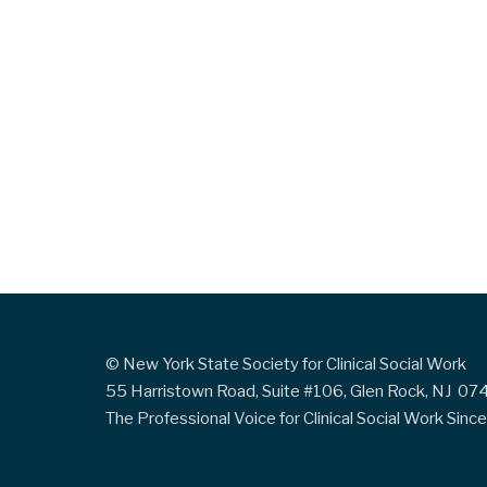
© New York State Society for Clinical Social Work
55 Harristown Road, Suite #106, Glen Rock, NJ 0
The Professional Voice for Clinical Social Work Sin