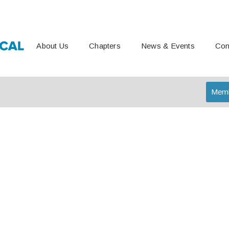
About Us
Chapters
News & Events
Con
Memb