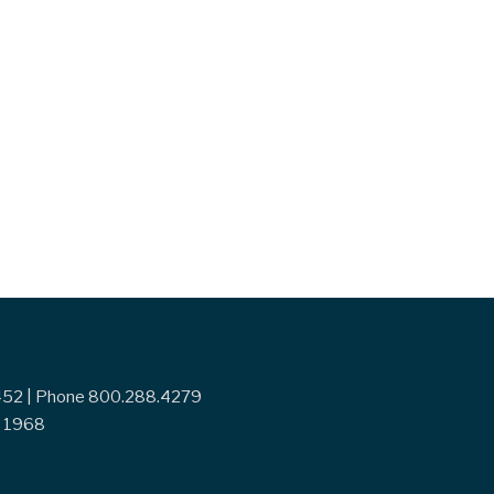
7452 | Phone 800.288.4279
ce 1968