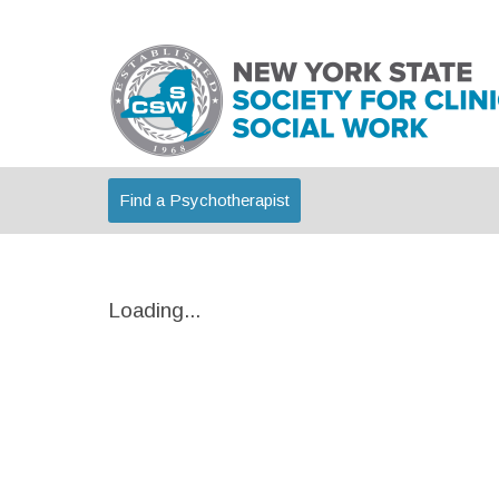
Find a Psychotherapist
Loading...