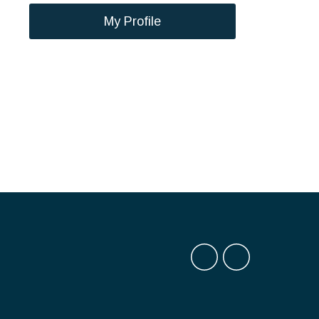
My Profile