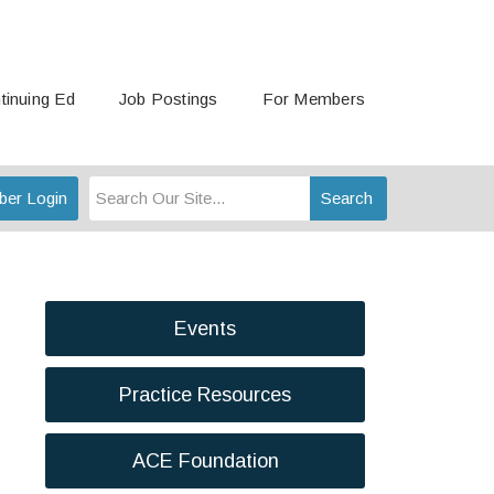
tinuing Ed
Job Postings
For Members
er Login
Search
Events
Practice Resources
ACE Foundation