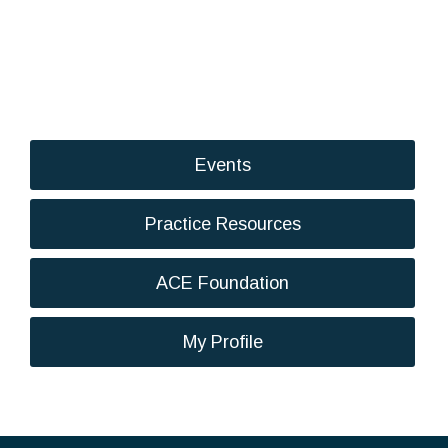
Events
Practice Resources
ACE Foundation
My Profile