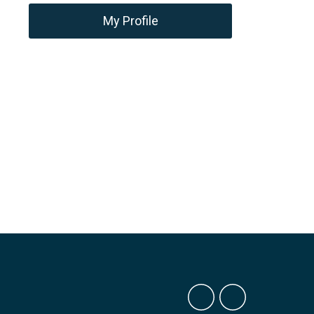
My Profile