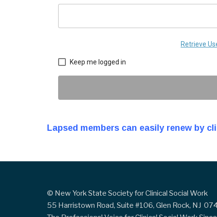
Retrieve U
Keep me logged in
Lapsed members can easily renew by cl
© New York State Society for Clinical Social Work
55 Harristown Road, Suite #106, Glen Rock, NJ 0