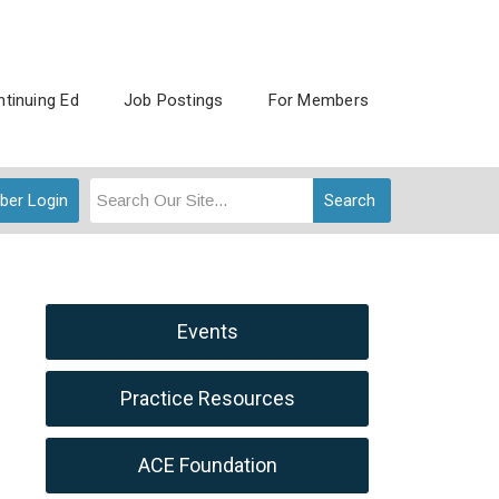
tinuing Ed
Job Postings
For Members
er Login
Search
Events
Practice Resources
ACE Foundation