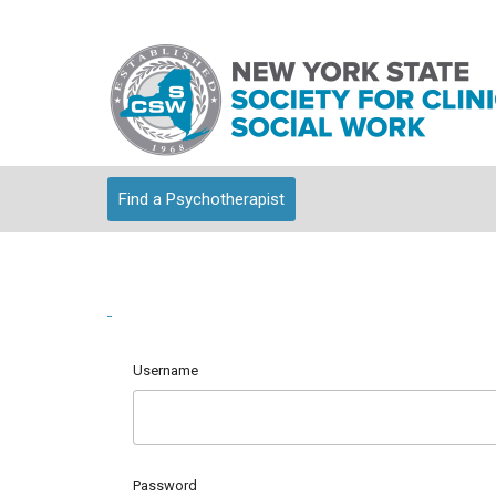
Find a Psychotherapist
Username
Password