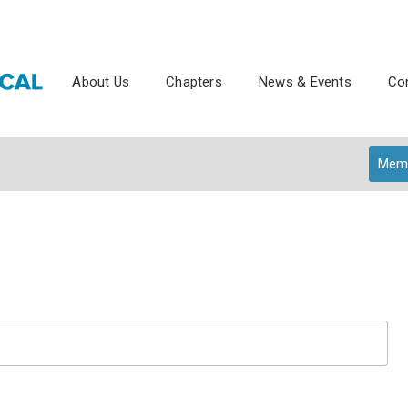
About Us
Chapters
News & Events
Con
Memb