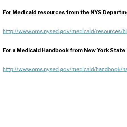
For Medicaid resources from the NYS Departme
http://www.oms.nysed.gov/medicaid/resources/h
For a Medicaid Handbook from New York State
http://www.oms.nysed.gov/medicaid/handbook/h