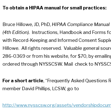
To obtain a HIPAA manual for small practices:
Bruce Hillowe, JD, PhD,
HIPAA Compliance Manual fo
(4th Edition).
Instructions, Handbook and Forms fo
with Record-Keeping and Informed Consent Suppl
Hillowe. All rights reserved. Valuable general sou
286-0369 or from his website, for $70, by emaili
ordered through NYSSCSW. Mail check to NYSSCS
For a short article
, “Frequently Asked Questions
member David Phillips, LCSW, go to
http://www.nysscsw.org/
assets/vendorshipdocu