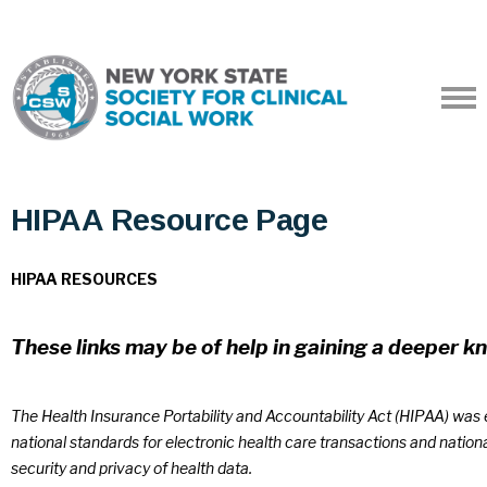
HIPAA Resource Page
HIPAA RESOURCES
These links may be of help in gaining a deeper 
The Health Insurance Portability and Accountability Act (HIPAA) was e
national standards for electronic health care transactions and nationa
security and privacy of health data.