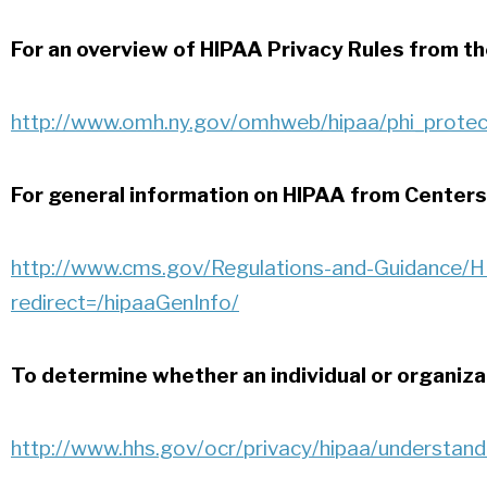
For an overview of HIPAA Privacy Rules from th
http://www.omh.ny.gov/omhweb/hipaa/phi_protec
For general information on HIPAA from Centers
http://www.cms.gov/Regulations-and-Guidance/HI
redirect=/hipaaGenInfo/
To determine whether an individual or organizat
http://www.hhs.gov/ocr/privacy/hipaa/understand