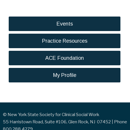
Events
Practice Resources
ACE Foundation
My Profile
© New York State Society for Clinical Social Work
55 Harristown Road, Suite #106, Glen Rock, NJ 07452 | Phone
800.288.4279