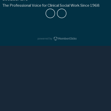
The Professional Voice for Clinical Social Work Since 1968