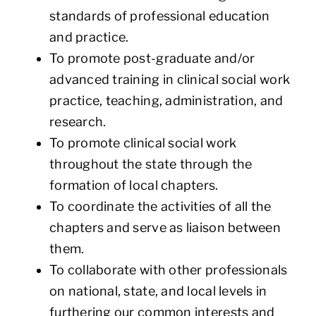
standards of professional education
and practice.
To promote post-graduate and/or
advanced training in clinical social work
practice, teaching, administration, and
research.
To promote clinical social work
throughout the state through the
formation of local chapters.
To coordinate the activities of all the
chapters and serve as liaison between
them.
To collaborate with other professionals
on national, state, and local levels in
furthering our common interests and