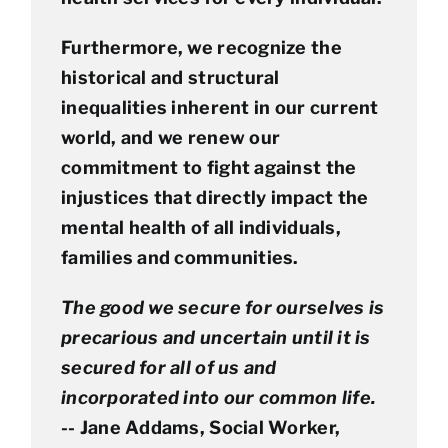
Furthermore, we recognize the
historical and structural
inequalities inherent in our current
world, and we renew our
commitment to fight against the
injustices that directly impact the
mental health of all individuals,
families and communities.
The good we secure for ourselves is
precarious and uncertain until it is
secured for all of us and
incorporated into our common life.
-- Jane Addams, Social Worker,