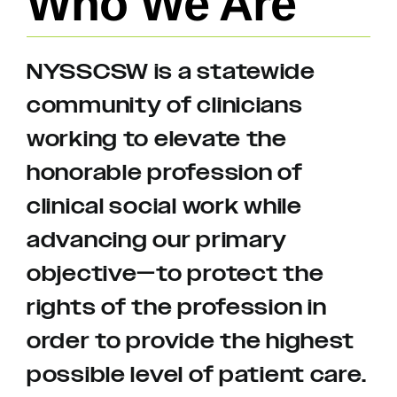
Who We Are
NYSSCSW is a statewide
community of clinicians
working to elevate the
honorable profession of
clinical social work while
advancing our primary
objective—to protect the
rights of the profession in
order to provide the highest
possible level of patient care.