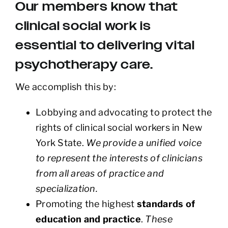
Our members know that
clinical social work is
essential to delivering vital
psychotherapy care.
We accomplish this by:
Lobbying and advocating to protect the
rights of clinical social workers in New
York State.
We provide a unified voice
to represent the interests of clinicians
from all areas of practice and
specialization.
Promoting the highest
standards of
education and practice
.
These