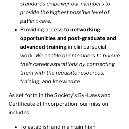
standards empower our members to
provide the highest possible level of
patient care.
Providing access to
networking
opportunities and post-graduate and
advanced training
in clinical social
work.
We enable our members to pursue
their career aspirations by connecting
them with the requisite resources,
training, and knowledge.
As set forth in the Society’s By-Laws and
Certificate of Incorporation, our mission
includes:
To establish and maintain high