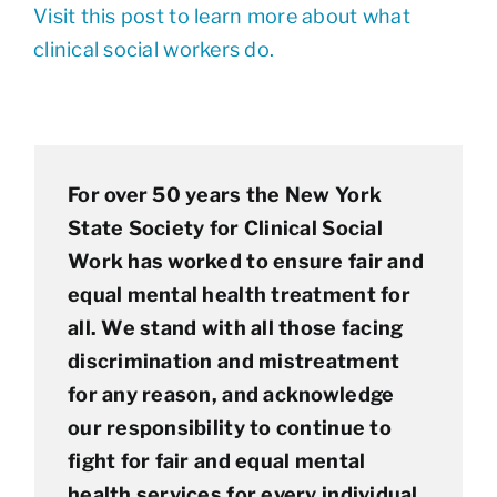
Visit this post to learn more about what
clinical social workers do.
For over 50 years the New York
State Society for Clinical Social
Work has worked to ensure fair and
equal mental health treatment for
all. We stand with all those facing
discrimination and mistreatment
for any reason, and acknowledge
our responsibility to continue to
fight for fair and equal mental
health services for every individual.