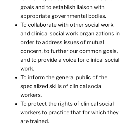
goals and to establish liaison with
appropriate governmental bodies.
To collaborate with other social work
and clinical social work organizations in
order to address issues of mutual
concern, to further our common goals,
and to provide a voice for clinical social
work.
To inform the general public of the
specialized skills of clinical social
workers.
To protect the rights of clinical social
workers to practice that for which they
are trained.