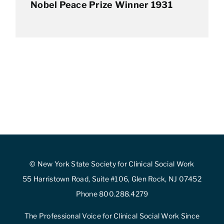
Nobel Peace Prize Winner 1931
© New York State Society for Clinical Social Work
55 Harristown Road, Suite #106, Glen Rock, NJ 07452
Phone 800.288.4279
The Professional Voice for Clinical Social Work Since